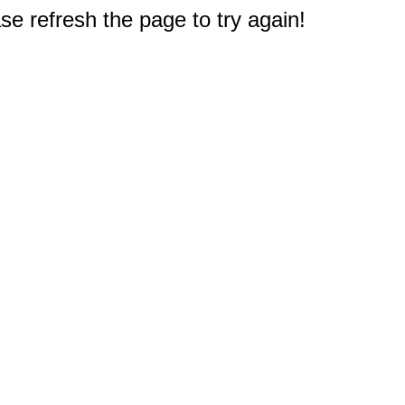
e refresh the page to try again!