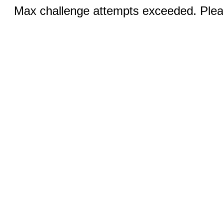
Max challenge attempts exceeded. Pleas