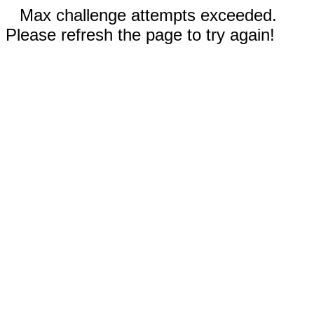
Max challenge attempts exceeded.
Please refresh the page to try again!