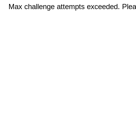
Max challenge attempts exceeded. Pleas