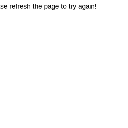
e refresh the page to try again!